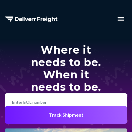
Where it
needs to be.
When it
needs to be.
Track Shipment