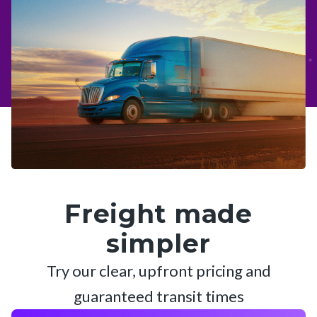
Freight made
simpler
Try our clear, upfront pricing and
guaranteed transit times