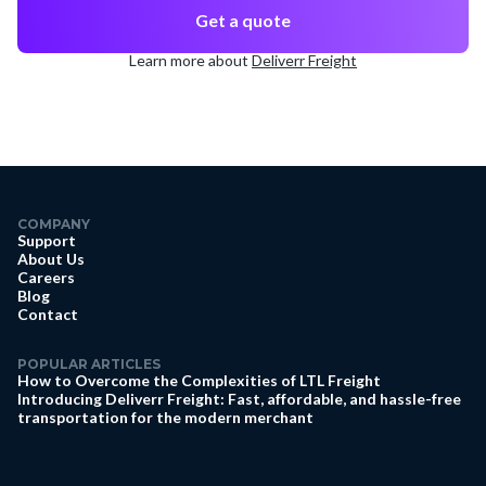
Get a quote
Learn more about
Deliverr Freight
COMPANY
Support
About Us
Careers
Blog
Contact
POPULAR ARTICLES
How to Overcome the Complexities of LTL Freight
Introducing Deliverr Freight: Fast, affordable, and hassle-free
transportation for the modern merchant